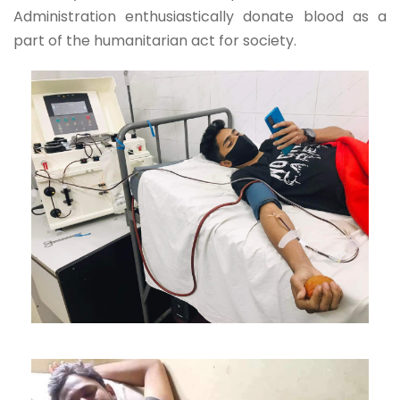
Administration enthusiastically donate blood as a
part of the humanitarian act for society.