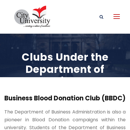
Clubs Under the
Department of
Business
Administration
Business Blood Donation Club (BBDC)
The Department of Business Administration is also a
pioneer in Blood Donation campaigns within the
university. Students of the Department of Business