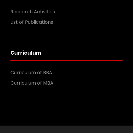
Research Activities
List of Publications
Curriculum
Curriculum of BBA
Curriculum of MBA