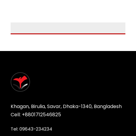
Khagan, Birulia, Savar, Dhaka-1340, Bangladesh
Cell: +8801712546825
Tel: 09643-234234