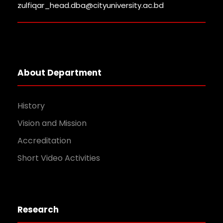
zulfiqar_head.dba@cityuniversity.ac.bd
About Department
History
Vision and Mission
Accreditation
Short Video Activities
Research