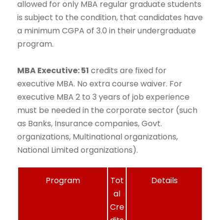
allowed for only MBA regular graduate students
is subject to the condition, that candidates have
a minimum CGPA of 3.0 in their undergraduate
program.
MBA Executive: 51
credits are fixed for
executive MBA. No extra course waiver. For
executive MBA 2 to 3 years of job experience
must be needed in the corporate sector (such
as Banks, Insurance companies, Govt.
organizations, Multinational organizations,
National Limited organizations).
Program
Tot
Details
al
Cre