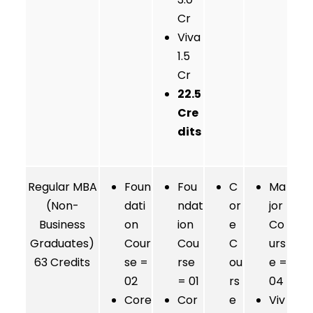
Cr
Viva
1.5
Cr
22.5
Cre
dits
Regular MBA
Foun
Fou
C
Ma
(Non-
dati
ndat
or
jor
Business
on
ion
e
Co
Graduates)
Cour
Cou
C
urs
63 Credits
se =
rse
ou
e =
02
= 01
rs
04
Core
Cor
e
Viv