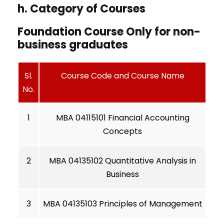
h. Category of Courses
Foundation Course Only for non-
business graduates
Sl.
Course Code and Course Name
No.
1
MBA 04115101 Financial Accounting
Concepts
2
MBA 04135102 Quantitative Analysis in
Business
3
MBA 04135103 Principles of Management