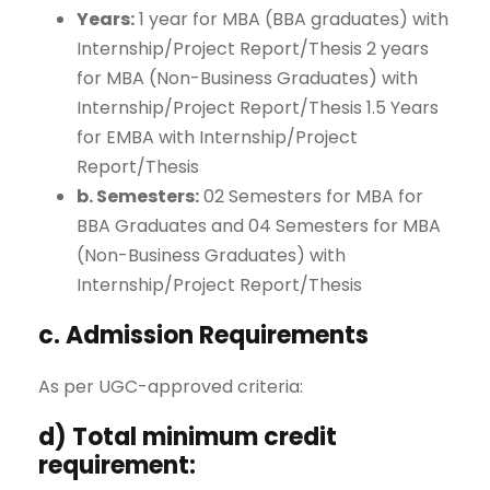
Years:
1 year for MBA (BBA graduates) with
Internship/Project Report/Thesis 2 years
for MBA (Non-Business Graduates) with
Internship/Project Report/Thesis 1.5 Years
for EMBA with Internship/Project
Report/Thesis
b. Semesters:
02 Semesters for MBA for
BBA Graduates and 04 Semesters for MBA
(Non-Business Graduates) with
Internship/Project Report/Thesis
c. Admission Requirements
As per UGC-approved criteria:
d) Total minimum credit
requirement: