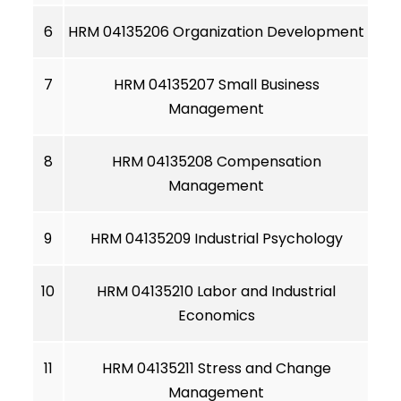
6
HRM 04135206 Organization Development
7
HRM 04135207 Small Business
Management
8
HRM 04135208 Compensation
Management
9
HRM 04135209 Industrial Psychology
10
HRM 04135210 Labor and Industrial
Economics
11
HRM 04135211 Stress and Change
Management