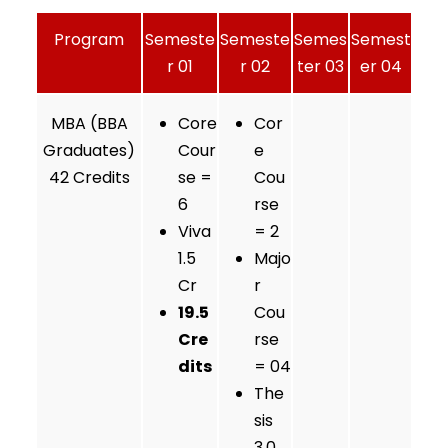
Program
Semeste
Semeste
Semes
Semest
r 01
r 02
ter 03
er 04
MBA (BBA
Core
Cor
Graduates)
Cour
e
42 Credits
se =
Cou
6
rse
Viva
= 2
1.5
Majo
Cr
r
19.5
Cou
Cre
rse
dits
= 04
The
sis
3.0