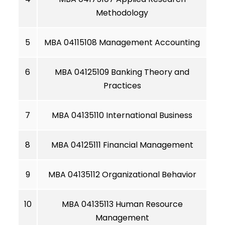
Methodology
5
MBA 04115108 Management Accounting
6
MBA 04125109 Banking Theory and
Practices
7
MBA 04135110 International Business
8
MBA 04125111 Financial Management
9
MBA 04135112 Organizational Behavior
10
MBA 04135113 Human Resource
Management