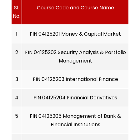
Sl.
Course Code and Course Name
No.
1
FIN 04125201 Money & Capital Market
2
FIN 04125202 Security Analysis & Portfolio
Management
3
FIN 04125203 International Finance
4
FIN 04125204 Financial Derivatives
5
FIN 04125205 Management of Bank &
Financial Institutions