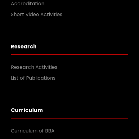
Accreditation
Short Video Activities
Research
Research Activities
List of Publications
Curriculum
Curriculum of BBA