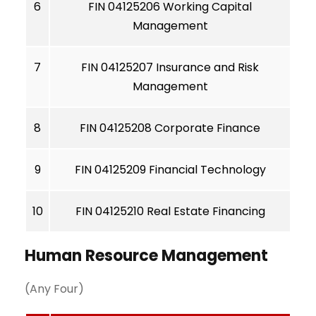
6
FIN 04125206 Working Capital
Management
7
FIN 04125207 Insurance and Risk
Management
8
FIN 04125208 Corporate Finance
9
FIN 04125209 Financial Technology
10
FIN 04125210 Real Estate Financing
Human Resource Management
(Any Four)