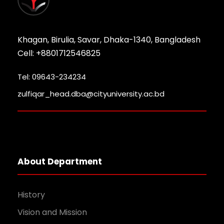
Khagan, Birulia, Savar, Dhaka-1340, Bangladesh
Cell: +8801712546825
Tel: 09643-234234
zulfiqar_head.dba@cityuniversity.ac.bd
About Department
History
Vision and Mission