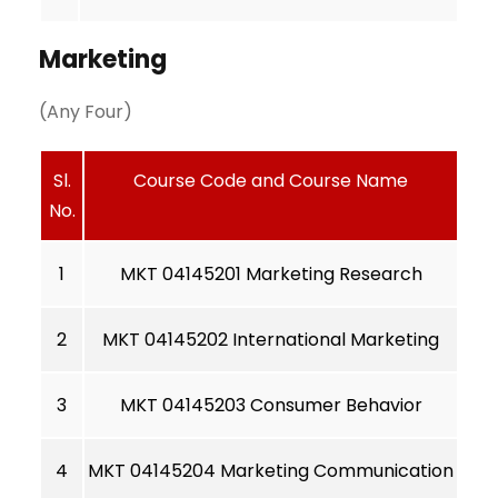
Marketing
(Any Four)
Sl.
Course Code and Course Name
No.
1
MKT 04145201 Marketing Research
2
MKT 04145202 International Marketing
3
MKT 04145203 Consumer Behavior
4
MKT 04145204 Marketing Communication