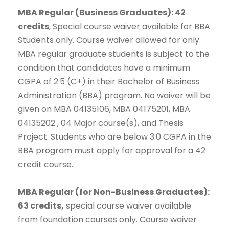
MBA Regular (Business Graduates): 42
credits
, Special course waiver available for BBA
Students only. Course waiver allowed for only
MBA regular graduate students is subject to the
condition that candidates have a minimum
CGPA of 2.5 (C+) in their Bachelor of Business
Administration (BBA) program. No waiver will be
given on MBA 04135106, MBA 04175201, MBA
04135202 , 04 Major course(s), and Thesis
Project. Students who are below 3.0 CGPA in the
BBA program must apply for approval for a 42
credit course.
MBA Regular (for Non-Business Graduates):
63 credits,
special course waiver available
from foundation courses only. Course waiver