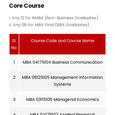
Core Course
i.
Any 12 for RMBA (Non-Business Graduates)
ii.
Any 08 for MBA Final (BBA Graduates)
Sl.
Course Code and Course Name
No.
1
MBA 04175104 Business Communication
2
MBA 06125105 Management Information
Systems
3
MBA 03115106 Managerial Economics
4
MBA 04175107 Applied Research