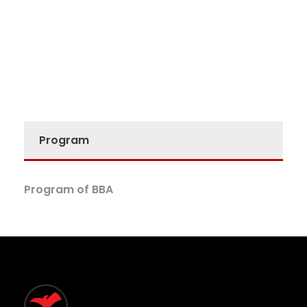
Program
Program of BBA