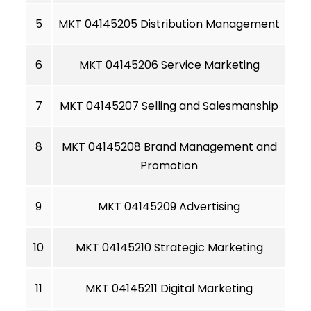
5
MKT 04145205 Distribution Management
6
MKT 04145206 Service Marketing
7
MKT 04145207 Selling and Salesmanship
8
MKT 04145208 Brand Management and
Promotion
9
MKT 04145209 Advertising
10
MKT 04145210 Strategic Marketing
11
MKT 04145211 Digital Marketing