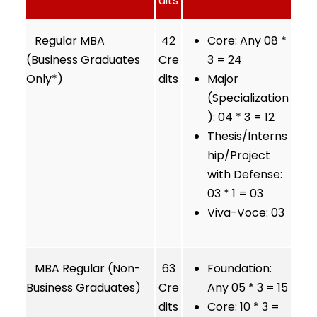
dits
Regular MBA
42
Core: Any 08 *
(Business Graduates
Cre
3 = 24
Only*)
dits
Major
(Specialization
): 04 * 3 = 12
Thesis/Interns
hip/Project
with Defense:
03 * 1 = 03
Viva-Voce: 03
MBA Regular (Non-
63
Foundation:
Business Graduates)
Cre
Any 05 * 3 = 15
dits
Core: 10 * 3 =