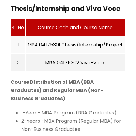
Thesis/Internship and Viva Voce
Sl. No.
Course Code and Course Name
1
MBA 04175301 Thesis/Internship/Project
2
MBA 04175302 Viva-Voce
Course Distribution of MBA (BBA
Graduates) and Regular MBA (Non-
Business Graduates)
1-Year - MBA Program (BBA Graduates) .
2-Years -MBA Program (Regular MBA) for
Non-Business Graduates