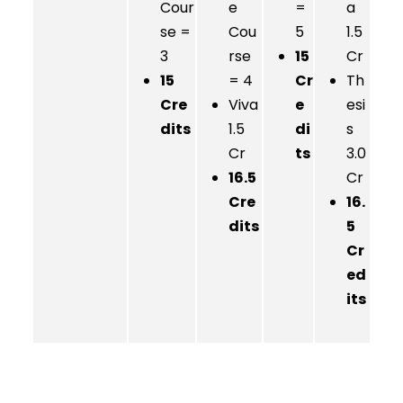
Cour
e
=
a
se =
Cou
5
1.5
3
rse
15
Cr
15
= 4
Cr
Th
Cre
Viva
e
esi
dits
1.5
di
s
Cr
ts
3.0
16.5
Cr
Cre
16.
dits
5
Cr
ed
its