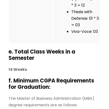
* 3 = 12
Thesis with
Defense: 01 * 3
= 03
Viva-Voce: 03
e. Total Class Weeks in a
Semester
14 Weeks
f. Minimum CGPA Requirements
for Graduation:
The Master of Business Administration (MBA)
degree requirements are as follows: