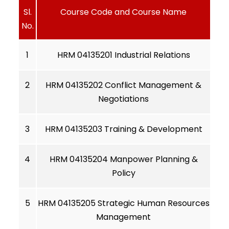
Sl.
Course Code and Course Name
No.
1
HRM 04135201 Industrial Relations
2
HRM 04135202 Conflict Management &
Negotiations
3
HRM 04135203 Training & Development
4
HRM 04135204 Manpower Planning &
Policy
5
HRM 04135205 Strategic Human Resources
Management