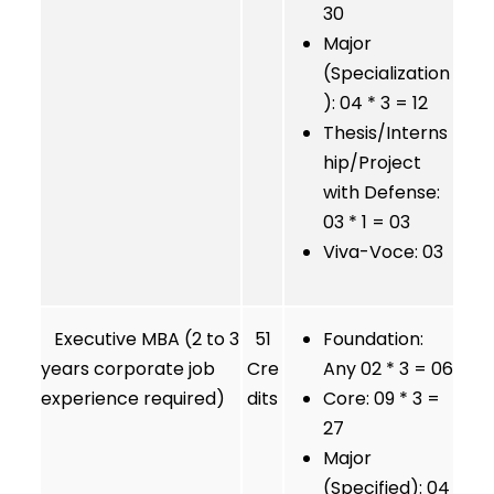
30
Major
(Specialization
): 04 * 3 = 12
Thesis/Interns
hip/Project
with Defense:
03 * 1 = 03
Viva-Voce: 03
Executive MBA (2 to 3
51
Foundation:
years corporate job
Cre
Any 02 * 3 = 06
experience required)
dits
Core: 09 * 3 =
27
Major
(Specified): 04