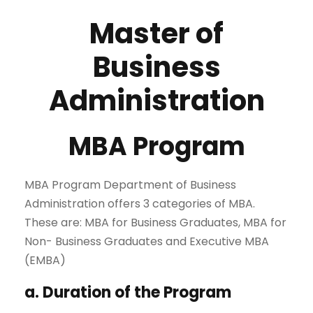
Master of
Business
Administration
MBA Program
MBA Program Department of Business
Administration offers 3 categories of MBA.
These are: MBA for Business Graduates, MBA for
Non- Business Graduates and Executive MBA
(EMBA)
a. Duration of the Program