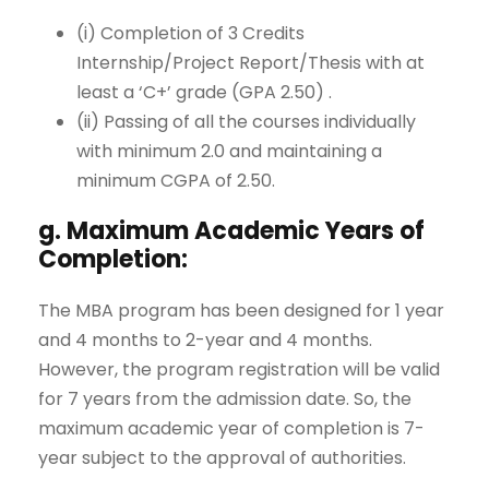
(i) Completion of 3 Credits
Internship/Project Report/Thesis with at
least a ‘C+’ grade (GPA 2.50) .
(ii) Passing of all the courses individually
with minimum 2.0 and maintaining a
minimum CGPA of 2.50.
g. Maximum Academic Years of
Completion:
The MBA program has been designed for 1 year
and 4 months to 2-year and 4 months.
However, the program registration will be valid
for 7 years from the admission date. So, the
maximum academic year of completion is 7-
year subject to the approval of authorities.