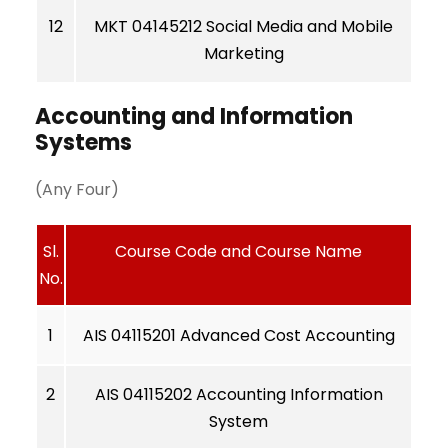
12
MKT 04145212 Social Media and Mobile
Marketing
Accounting and Information
Systems
(Any Four)
Sl.
Course Code and Course Name
No.
1
AIS 04115201 Advanced Cost Accounting
2
AIS 04115202 Accounting Information
System