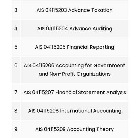
3
AIS 04115203 Advance Taxation
4
AIS 04115204 Advance Auditing
5
AIS 04115205 Financial Reporting
6
AIS 04115206 Accounting for Government
and Non-Profit Organizations
7
AIS 04115207 Financial Statement Analysis
8
AIS 04115208 International Accounting
9
AIS 04115209 Accounting Theory