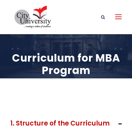
Curriculum for MBA
Program
1. Structure of the Curriculum