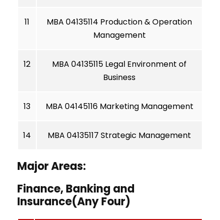
11
MBA 04135114 Production & Operation
Management
12
MBA 04135115 Legal Environment of
Business
13
MBA 04145116 Marketing Management
14
MBA 04135117 Strategic Management
Major Areas:
Finance, Banking and
Insurance(Any Four)