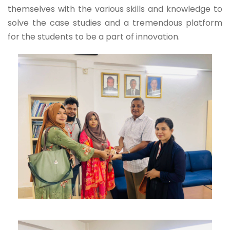
themselves with the various skills and knowledge to
solve the case studies and a tremendous platform
for the students to be a part of innovation.