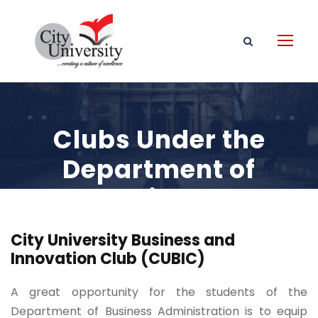
Clubs Under the
Department of
Business
Administration
City University Business and
Innovation Club (CUBIC)
A great opportunity for the students of the
Department of Business Administration is to equip