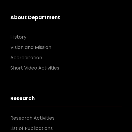
About Department
History
Vision and Mission
Accreditation
Short Video Activities
Research
Research Activities
List of Publications