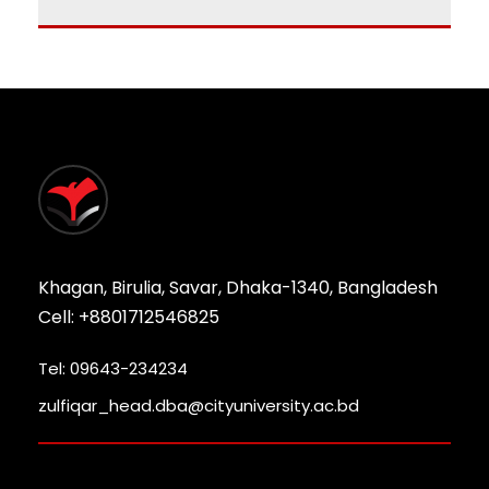
Khagan, Birulia, Savar, Dhaka-1340, Bangladesh
Cell: +8801712546825
Tel: 09643-234234
zulfiqar_head.dba@cityuniversity.ac.bd