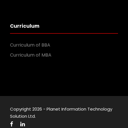
Curriculum
Curriculum of BBA
Curriculum of MBA
Copyright 2026 - Planet Information Technology
Solution Ltd.