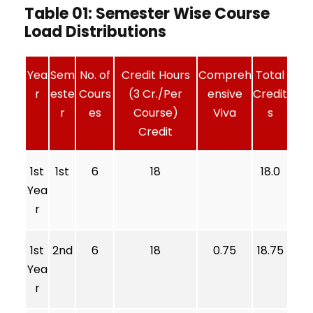
Table 01: Semester Wise Course
Load Distributions
Yea
Sem
No. of
Credit Hours
Compreh
Total
r
este
Cours
(3 Cr./Per
ensive
Credit
r
es
Course)
Viva
s
Credit
1st
1st
6
18
18.0
Yea
r
1st
2nd
6
18
0.75
18.75
Yea
r