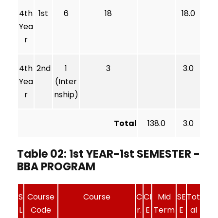
4th
1st
6
18
18.0
Yea
r
4th
2nd
1
3
3.0
Yea
(Inter
r
nship)
Total
138.0
3.0
Table 02: 1st YEAR-1st SEMESTER -
BBA PROGRAM
S
Course
Course
C
CI
Mid
SE
Tot
L
Code
r.
E
Term
E
al