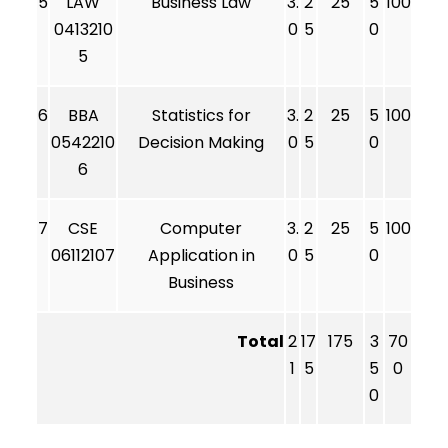
5
LAW
Business Law
3.
2
25
5
100
0413210
0
5
0
5
6
BBA
Statistics for
3.
2
25
5
100
0542210
Decision Making
0
5
0
6
7
CSE
Computer
3.
2
25
5
100
06112107
Application in
0
5
0
Business
Total
2
17
175
3
70
1
5
5
0
0