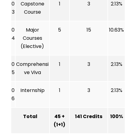
0
Capstone
1
3
2.13%
3
Course
0
Major
5
15
10.63%
4
Courses
(Elective)
0
Comprehensi
1
3
2.13%
5
ve Viva
0
Internship
1
3
2.13%
6
Total
45 +
141 Credits
100%
(1+1)