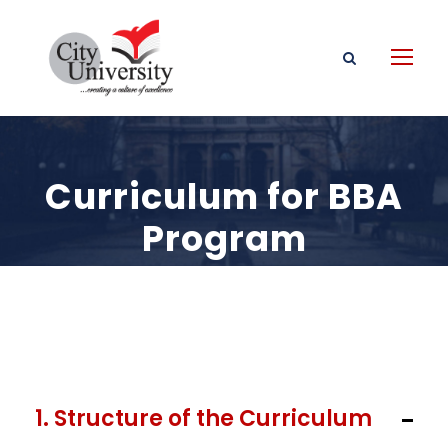
Curriculum for BBA
Program
1. Structure of the Curriculum