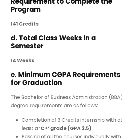
Requirement to Complete the
Program
141 Credits
d. Total Class Weeks in a
Semester
14 Weeks
e. Minimum CGPA Requirements
for Graduation
The Bachelor of Business Administration (BBA)
degree requirements are as follows:
Completion of 3 Credits internship with at
least a
‘C+’ grade (GPA 2.5)
.
Passing of all the courses individually with