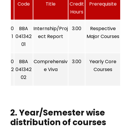
Code
Title
Credit
Prerequisite
Hours
0
BBA
Internship/Proj
3.00
Respective
1
041342
ect Report
Major Courses
01
0
BBA
Comprehensiv
3.00
Yearly Core
2
041342
e Viva
Courses
02
2. Year/Semester wise
distribution of courses