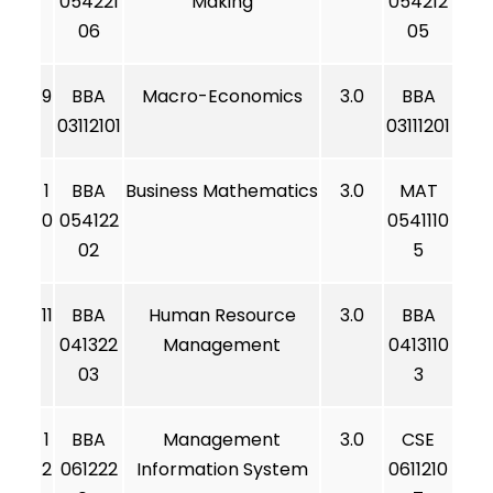
054221
Making
054212
06
05
9
BBA
Macro-Economics
3.0
BBA
03112101
03111201
1
BBA
Business Mathematics
3.0
MAT
0
054122
0541110
02
5
11
BBA
Human Resource
3.0
BBA
041322
Management
0413110
03
3
1
BBA
Management
3.0
CSE
2
061222
Information System
0611210