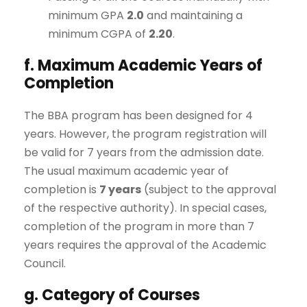
minimum GPA
2.0
and maintaining a
minimum CGPA of
2.20
.
f. Maximum Academic Years of
Completion
The BBA program has been designed for 4
years. However, the program registration will
be valid for 7 years from the admission date.
The usual maximum academic year of
completion is
7 years
(subject to the approval
of the respective authority). In special cases,
completion of the program in more than 7
years requires the approval of the Academic
Council.
g. Category of Courses