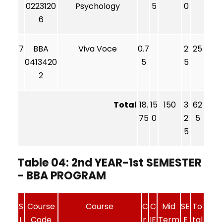
0223120
Psychology
5
0
6
7
BBA
Viva Voce
0.7
2
25
0413420
5
5
2
Total
18.
15
150
3
62
75
0
2
5
5
Table 04: 2nd YEAR-1st SEMESTER
- BBA PROGRAM
S
Course
Course
C
C
Mid
SE
To
L
Code
r.
IE
Term
E
tal