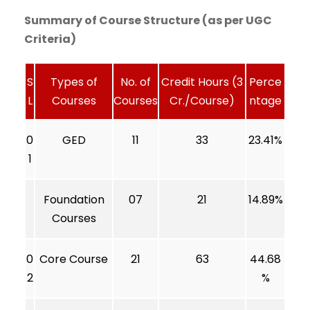
Summary of Course Structure (as per UGC
Criteria)
S
Types of
No. of
Credit Hours (3
Perce
L
Courses
Courses
Cr./Course)
ntage
0
GED
11
33
23.41%
1
Foundation
07
21
14.89%
Courses
0
Core Course
21
63
44.68
2
%