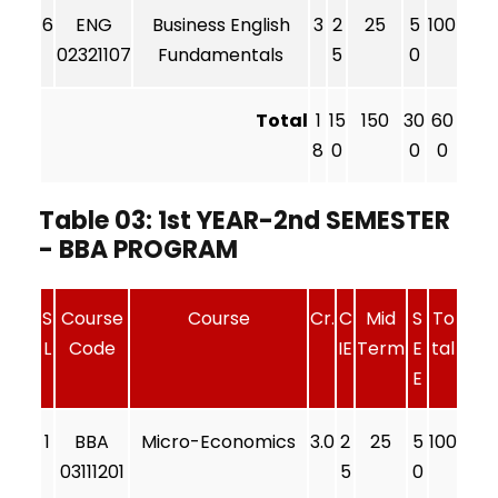
6
ENG
Business English
3
2
25
5
100
02321107
Fundamentals
5
0
Total
1
15
150
30
60
8
0
0
0
Table 03: 1st YEAR-2nd SEMESTER
- BBA PROGRAM
S
Course
Course
Cr.
C
Mid
S
To
L
Code
IE
Term
E
tal
E
1
BBA
Micro-Economics
3.0
2
25
5
100
03111201
5
0