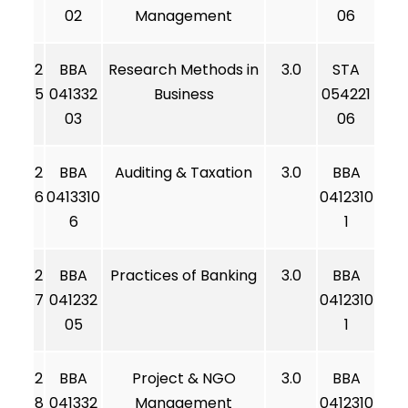
02
Management
06
2
BBA
Research Methods in
3.0
STA
5
041332
Business
054221
03
06
2
BBA
Auditing & Taxation
3.0
BBA
6
0413310
0412310
6
1
2
BBA
Practices of Banking
3.0
BBA
7
041232
0412310
05
1
2
BBA
Project & NGO
3.0
BBA
8
041332
Management
0412310