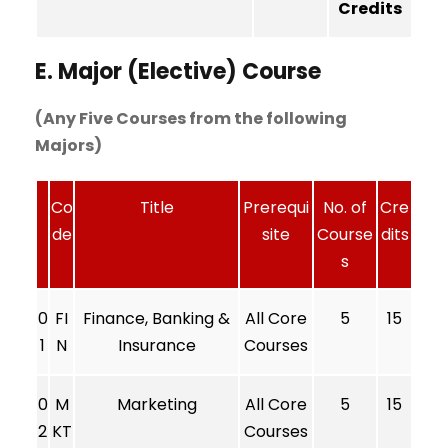
Credits
E. Major (Elective) Course
(Any Five Courses from the following
Majors)
Co
Title
Prerequi
No. of
Cre
de
site
Course
dits
s
0
FI
Finance, Banking &
All Core
5
15
1
N
Insurance
Courses
0
M
Marketing
All Core
5
15
2
KT
Courses