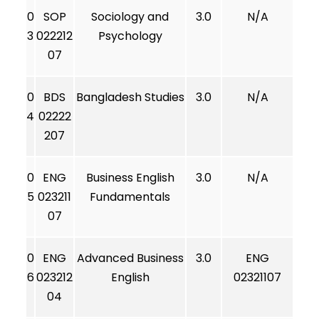
0
SOP
Sociology and
3.0
N/A
3
022212
Psychology
07
0
BDS
Bangladesh Studies
3.0
N/A
4
02222
207
0
ENG
Business English
3.0
N/A
5
023211
Fundamentals
07
0
ENG
Advanced Business
3.0
ENG
6
023212
English
02321107
04