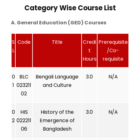
Category Wise Course List
A. General Education (GED) Courses
S
Code
Title
Credi
Prerequisite
L
t
/Co-
Hours
requisite
0
BLC
Bengali Language
3.0
N/A
1
023211
and Culture
02
0
HIS
History of the
3.0
N/A
2
022211
Emergence of
06
Bangladesh