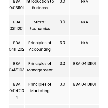
BBA
Introduction to
3.0
N/A
04131101
Business
BBA
Micro-
3.0
N/A
03111201
Economics
BBA
Principles of
3.0
N/A
04111202
Accounting
BBA
Principles of
3.0
BBA 04131101
04131103
Management
BBA
Principles of
3.0
BBA 04131101
0414210
Marketing
4