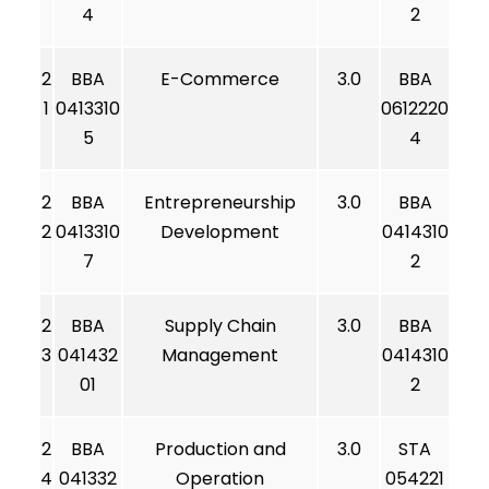
4
2
2
BBA
E-Commerce
3.0
BBA
1
0413310
0612220
5
4
2
BBA
Entrepreneurship
3.0
BBA
2
0413310
Development
0414310
7
2
2
BBA
Supply Chain
3.0
BBA
3
041432
Management
0414310
01
2
2
BBA
Production and
3.0
STA
4
041332
Operation
054221