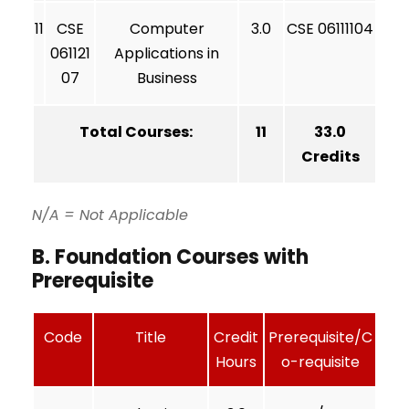
11
CSE
Computer
3.0
CSE 06111104
061121
Applications in
07
Business
Total Courses:
11
33.0
Credits
N/A = Not Applicable
B. Foundation Courses with
Prerequisite
Code
Title
Credit
Prerequisite/C
Hours
o-requisite