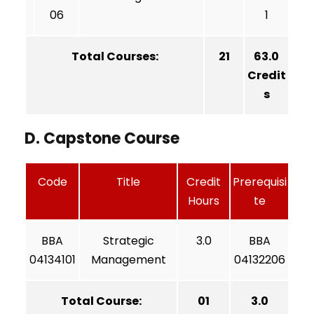
06
1
Total Courses:
21
63.0
Credit
s
D. Capstone Course
Code
Title
Credit
Prerequisi
Hours
te
BBA
Strategic
3.0
BBA
04134101
Management
04132206
Total Course:
01
3.0