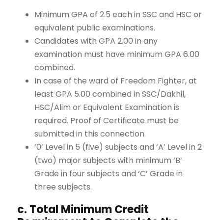
Minimum GPA of 2.5 each in SSC and HSC or
equivalent public examinations.
Candidates with GPA 2.00 in any
examination must have minimum GPA 6.00
combined.
In case of the ward of Freedom Fighter, at
least GPA 5.00 combined in SSC/Dakhil,
HSC/Alim or Equivalent Examination is
required. Proof of Certificate must be
submitted in this connection.
‘0’ Level in 5 (five) subjects and ‘A’ Level in 2
(two) major subjects with minimum ‘B’
Grade in four subjects and ‘C’ Grade in
three subjects.
c. Total Minimum Credit