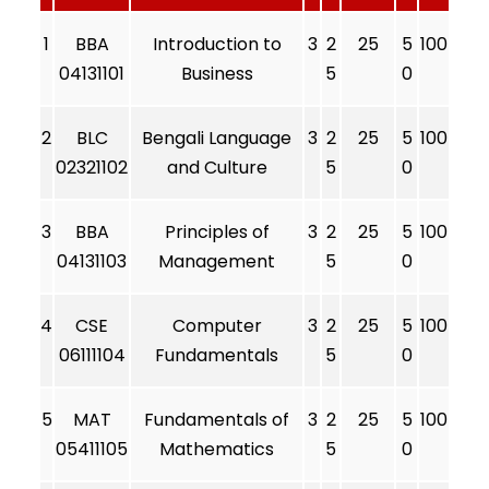
1
BBA
Introduction to
3
2
25
5
100
04131101
Business
5
0
2
BLC
Bengali Language
3
2
25
5
100
02321102
and Culture
5
0
3
BBA
Principles of
3
2
25
5
100
04131103
Management
5
0
4
CSE
Computer
3
2
25
5
100
06111104
Fundamentals
5
0
5
MAT
Fundamentals of
3
2
25
5
100
05411105
Mathematics
5
0