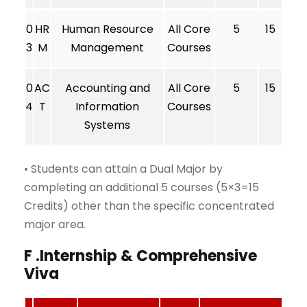
0
HR
Human Resource
All Core
5
15
3
M
Management
Courses
0
AC
Accounting and
All Core
5
15
4
T
Information
Courses
Systems
• Students can attain a Dual Major by
completing an additional 5 courses (5×3=15
Credits) other than the specific concentrated
major area.
F .Internship & Comprehensive
Viva