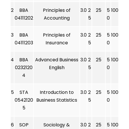
2
BBA
Principles of
3.0
2
25
5
100
04111202
Accounting
5
0
3
BBA
Principles of
3.0
2
25
5
100
04111203
Insurance
5
0
4
BBA
Advanced Business
3.0
2
25
5
100
0232120
English
5
0
4
5
STA
Introduction to
3.0
2
25
5
100
0542120
Business Statistics
5
0
5
6
SOP
Sociology &
3.0
2
25
5
100