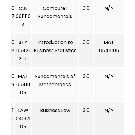
0
CSE
Computer
3.0
N/A
7
0611110
Fundamentals
4
0
STA
Introduction to
3.0
MAT
8
05421
Business Statistics
05411105
205
0
MAT
Fundamentals of
3.0
N/A
9
054111
Mathematics
05
1
LAW
Business Law
3.0
N/A
0
041321
05