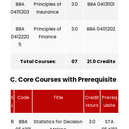
BBA
Principles of
3.0
BBA 04131101
04111203
Insurance
BBA
Principles of
3.0
BBA 04111202
0412220
Finance
5
Total Courses:
07
21.0 Credits
C. Core Courses with Prerequisite
S
Code
Title
Credit
Prereq
L
Hours
uisite
8
BBA
Statistics for Decision
3.0
STA