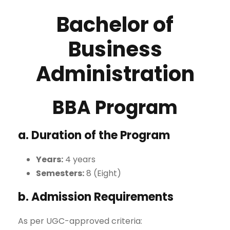
Bachelor of
Business
Administration
BBA Program
a. Duration of the Program
Years:
4 years
Semesters:
8 (Eight)
b. Admission Requirements
As per UGC-approved criteria: