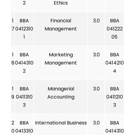
2
Ethics
1
BBA
Financial
3.0
BBA
7
0412310
Management
041222
1
05
1
BBA
Marketing
3.0
BBA
8
0414310
Management
0414210
2
4
1
BBA
Managerial
3.0
BBA
9
0411310
Accounting
0411210
3
3
2
BBA
International Business
3.0
BBA
0
0413310
0414310