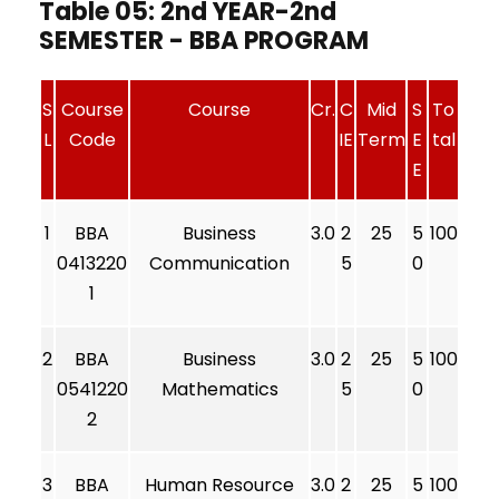
Table 05: 2nd YEAR-2nd
SEMESTER - BBA PROGRAM
S
Course
Course
Cr.
C
Mid
S
To
L
Code
IE
Term
E
tal
E
1
BBA
Business
3.0
2
25
5
100
0413220
Communication
5
0
1
2
BBA
Business
3.0
2
25
5
100
0541220
Mathematics
5
0
2
3
BBA
Human Resource
3.0
2
25
5
100