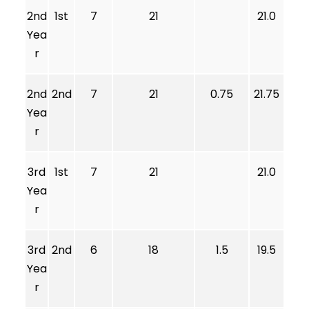
2nd
1st
7
21
21.0
Yea
r
2nd
2nd
7
21
0.75
21.75
Yea
r
3rd
1st
7
21
21.0
Yea
r
3rd
2nd
6
18
1.5
19.5
Yea
r