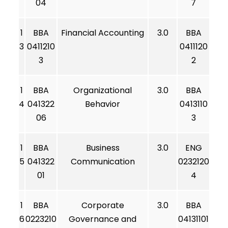
04
7
1
BBA
Financial Accounting
3.0
BBA
3
0411210
0411120
3
2
1
BBA
Organizational
3.0
BBA
4
041322
Behavior
0413110
06
3
1
BBA
Business
3.0
ENG
5
041322
Communication
0232120
01
4
1
BBA
Corporate
3.0
BBA
6
0223210
Governance and
04131101