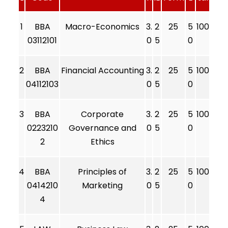
1
BBA
Macro-Economics
3.
2
25
5
100
03112101
0
5
0
2
BBA
Financial Accounting
3.
2
25
5
100
04112103
0
5
0
3
BBA
Corporate
3.
2
25
5
100
0223210
Governance and
0
5
0
2
Ethics
4
BBA
Principles of
3.
2
25
5
100
0414210
Marketing
0
5
0
4