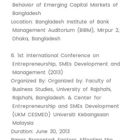
Behavior of Emerging Capital Markets of
Bangladesh
Location: Bangladesh Institute of Bank
Management Auditorium (BIBM), Mirpur 2,
Dhaka, Bangladesh
6. 1st International Conference on
Entrepreneurship, SMEs Development and
Management (2013)
Organized By: Organized by: Faculty of
Business Studies, University of Rajshahi,
Rajshahi, Bangladesh. & Center for
Entrepreneurship and SMEs Development
(UKM CESMED) Universiti Kebangsaan
Malaysia
Duration: June 30, 2013
Paper Presented: Factors Affecting the