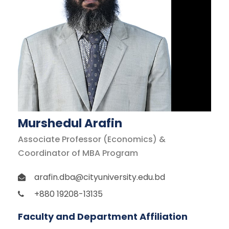
Murshedul Arafin
Associate Professor (Economics) &
Coordinator of MBA Program
arafin.dba@cityuniversity.edu.bd
+880 19208-13135
Faculty and Department Affiliation