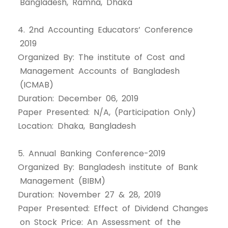
Bangladesh, Ramna, Dhaka
4. 2nd Accounting Educators’ Conference
2019
Organized By: The institute of Cost and
Management Accounts of Bangladesh
(ICMAB)
Duration: December 06, 2019
Paper Presented: N/A, (Participation Only)
Location: Dhaka, Bangladesh
5. Annual Banking Conference-2019
Organized By: Bangladesh institute of Bank
Management (BIBM)
Duration: November 27 & 28, 2019
Paper Presented: Effect of Dividend Changes
on Stock Price: An Assessment of the