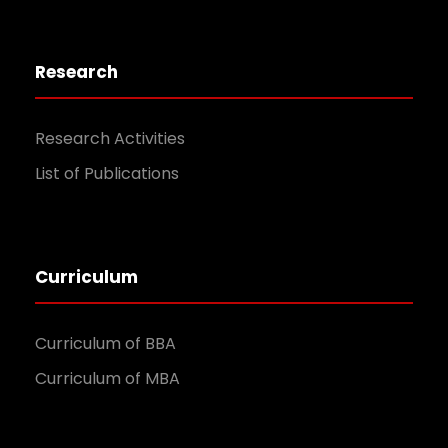
Research
Research Activities
List of Publications
Curriculum
Curriculum of BBA
Curriculum of MBA