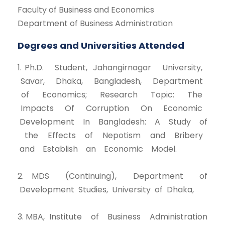
Faculty of Business and Economics
Department of Business Administration
Degrees and Universities Attended
1. Ph.D. Student, Jahangirnagar University,
Savar, Dhaka, Bangladesh, Department
of Economics; Research Topic: The
Impacts Of Corruption On Economic
Development In Bangladesh: A Study of
the Effects of Nepotism and Bribery
and Establish an Economic Model.
2. MDS (Continuing), Department of
Development Studies, University of Dhaka,
3. MBA, Institute of Business Administration