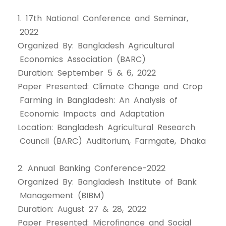
1. 17th National Conference and Seminar,
2022
Organized By: Bangladesh Agricultural
Economics Association (BARC)
Duration: September 5 & 6, 2022
Paper Presented: Climate Change and Crop
Farming in Bangladesh: An Analysis of
Economic Impacts and Adaptation
Location: Bangladesh Agricultural Research
Council (BARC) Auditorium, Farmgate, Dhaka
2. Annual Banking Conference-2022
Organized By: Bangladesh Institute of Bank
Management (BIBM)
Duration: August 27 & 28, 2022
Paper Presented: Microfinance and Social