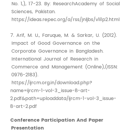
No. 1,), 17-23. By: ResearchAcademy of Social
Sciences, Pakistan.
https://ideas.repec.org/a/rss/jnljbs/v1i1p2.html
7. Arif, M. U., Faruque, M. & Sarkar, U. (2012).
Impact of Good Governance on the
Corporate Governance in Bangladesh.
International Journal of Research in
Commerce and Management (Online),(ISSN:
0976-2183).
https://ijrcm.org.in/download.php?
name=ijrcm-1-vol-3_issue-8-art-
2.pdf&path=uploaddata/ijrcm-1-vol-3_issue-
8-art-2.pdf
Conference Participation And Paper
Presentation