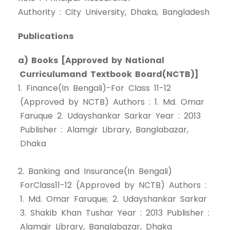
Authority : City University, Dhaka, Bangladesh
Publications
a) Books [Approved by National
Curriculumand Textbook Board(NCTB)]
1. Finance(In Bengali)-For Class 11-12
(Approved by NCTB) Authors : 1. Md. Omar
Faruque 2. Udayshankar Sarkar Year : 2013
Publisher : Alamgir Library, Banglabazar,
Dhaka
2. Banking and Insurance(In Bengali)
ForClass11-12 (Approved by NCTB) Authors :
1. Md. Omar Faruque; 2. Udayshankar Sarkar
3. Shakib Khan Tushar Year : 2013 Publisher :
Alamgir Library, Banglabazar, Dhaka