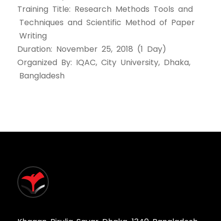
Training Title: Research Methods Tools and
Techniques and Scientific Method of Paper
Writing
Duration: November 25, 2018 (1 Day)
Organized By: IQAC, City University, Dhaka,
Bangladesh