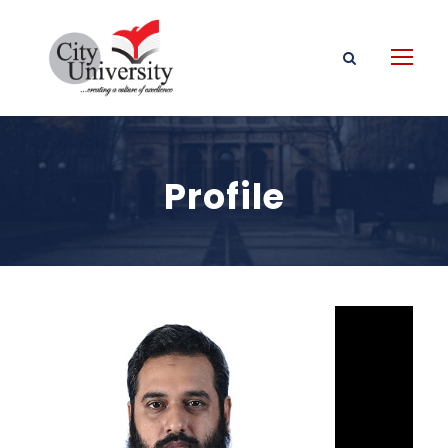
Profile