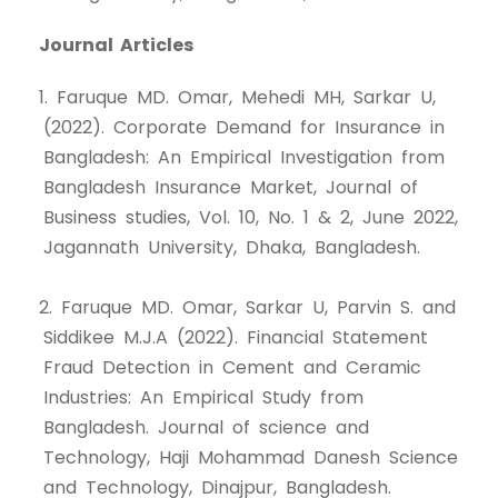
Journal Articles
1. Faruque MD. Omar, Mehedi MH, Sarkar U,
(2022). Corporate Demand for Insurance in
Bangladesh: An Empirical Investigation from
Bangladesh Insurance Market, Journal of
Business studies, Vol. 10, No. 1 & 2, June 2022,
Jagannath University, Dhaka, Bangladesh.
2. Faruque MD. Omar, Sarkar U, Parvin S. and
Siddikee M.J.A (2022). Financial Statement
Fraud Detection in Cement and Ceramic
Industries: An Empirical Study from
Bangladesh. Journal of science and
Technology, Haji Mohammad Danesh Science
and Technology, Dinajpur, Bangladesh.