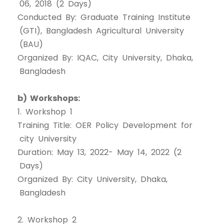
06, 2018 (2 Days)
Conducted By: Graduate Training Institute
(GTI), Bangladesh Agricultural University
(BAU)
Organized By: IQAC, City University, Dhaka,
Bangladesh
b) Workshops:
1. Workshop 1
Training Title: OER Policy Development for
city University
Duration: May 13, 2022- May 14, 2022 (2
Days)
Organized By: City University, Dhaka,
Bangladesh
2. Workshop 2