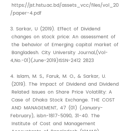
https://jst.hstu.ac.bd/assets_vcc/files/vol_20
/paper-4.pdf
3. Sarkar, U (2019). Effect of Dividend
changes on stock price: An assessment of
the behavior of Emerging capital market of
Bangladesh. City University Journal,(Vol-
4,No.-01)(June-2019)ISSN-2412 2823
4. Islam, M. S., Faruk, M. O., & Sarkar, U.
(2019). The Impact of Dividend and Dividend
Related Issues on Share Price Volatility: A
Case of Dhaka Stock Exchange. THE COST
AND MANAGEMENT, 47 (01) (January-
February), isbn-1817-5090, 31-40. The
Institute of Cost and Management