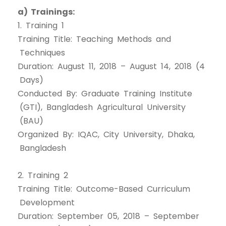
a) Trainings:
1. Training 1
Training Title: Teaching Methods and
Techniques
Duration: August 11, 2018 – August 14, 2018 (4
Days)
Conducted By: Graduate Training Institute
(GTI), Bangladesh Agricultural University
(BAU)
Organized By: IQAC, City University, Dhaka,
Bangladesh
2. Training 2
Training Title: Outcome-Based Curriculum
Development
Duration: September 05, 2018 – September