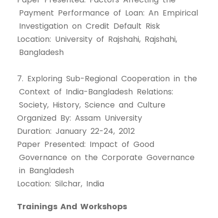
Payment Performance of Loan: An Empirical
Investigation on Credit Default Risk
Location: University of Rajshahi, Rajshahi,
Bangladesh
7. Exploring Sub-Regional Cooperation in the
Context of India-Bangladesh Relations:
Society, History, Science and Culture
Organized By: Assam University
Duration: January 22-24, 2012
Paper Presented: Impact of Good
Governance on the Corporate Governance
in Bangladesh
Location: Silchar, India
Trainings And Workshops