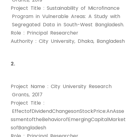
Project Title : Sustainability of Microfinance
Program in Vulnerable Areas: A Study with
Segregated Data in South-West Bangladesh.
Role : Principal Researcher
Authority : City University, Dhaka, Bangladesh
2.
Project Name : City University Research
Grants, 2017
Project Title :
EffectofDividendChangesonStockPrice:AnAsse
ssmentoftheBehaviorofEmergingCapitalMarket
sofBangladesh
Role : Principal Researcher