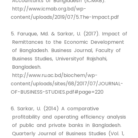
Accountants of Bangladesh (ICMAB).
http://www.icmab.org.bd/wp-
content/uploads/2019/07/5.The-Impact.pdf
5. Faruque, Md. & Sarkar, U. (2017). Impact of
Remittances to the Economic Development
of Bangladesh. Business Journal, Faculty of
Business Studies, Universityof Rajshahi,
Bangladesh.
http://www.ru.ac.bd/biochem/wp-
content/uploads/sites/68/2017/07/JOURNAL-
OF-BUSINESS-STUDIES.pdf#page=220
6. Sarkar, U. (2014) A comparative
profitability and operating efficiency analysis
of public and private banks in Bangladesh.
Quarterly Journal of Business Studies (Vol. 1,