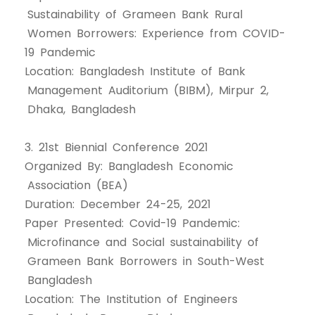
Sustainability of Grameen Bank Rural
Women Borrowers: Experience from COVID-
19 Pandemic
Location: Bangladesh Institute of Bank
Management Auditorium (BIBM), Mirpur 2,
Dhaka, Bangladesh
3. 21st Biennial Conference 2021
Organized By: Bangladesh Economic
Association (BEA)
Duration: December 24-25, 2021
Paper Presented: Covid-19 Pandemic:
Microfinance and Social sustainability of
Grameen Bank Borrowers in South-West
Bangladesh
Location: The Institution of Engineers