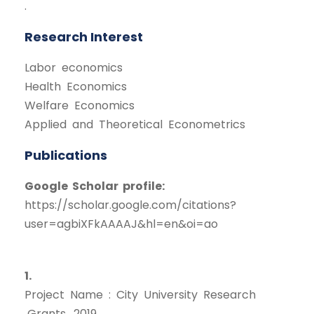
.
Research Interest
Labor economics
Health Economics
Welfare Economics
Applied and Theoretical Econometrics
Publications
Google Scholar profile:
https://scholar.google.com/citations?
user=agbiXFkAAAAJ&hl=en&oi=ao
1.
Project Name : City University Research
Grants, 2019