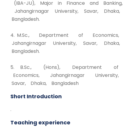
(IBA-JU), Major in Finance and Banking,
Jahangirnagar University, Savar, Dhaka,
Bangladesh.
4. M.Sc., Department of Economics,
Jahangirnagar University, Savar, Dhaka,
Bangladesh.
5. B.Sc., (Hons), Department of
Economics, Jahangirnagar University,
Savar, Dhaka, Bangladesh
Short Introduction
.
Teaching experience