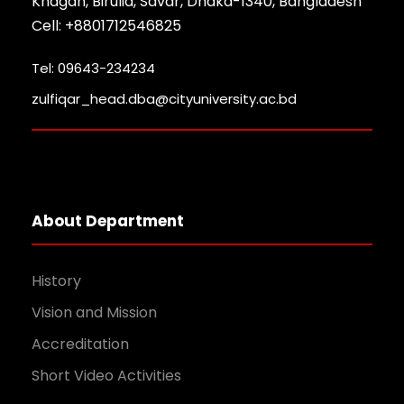
Khagan, Birulia, Savar, Dhaka-1340, Bangladesh
Cell: +8801712546825
Tel: 09643-234234
zulfiqar_head.dba@cityuniversity.ac.bd
About Department
History
Vision and Mission
Accreditation
Short Video Activities