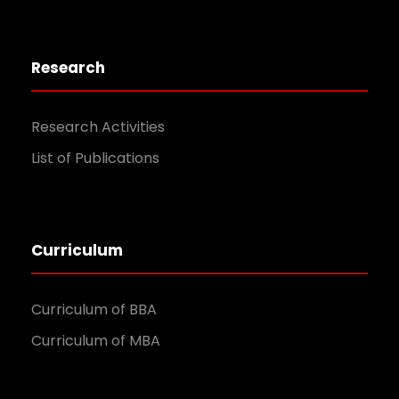
Research
Research Activities
List of Publications
Curriculum
Curriculum of BBA
Curriculum of MBA