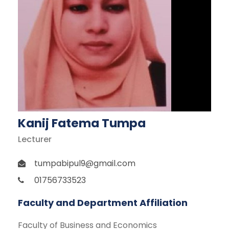
Kanij Fatema Tumpa
Lecturer
tumpabipul9@gmail.com
01756733523
Faculty and Department Affiliation
Faculty of Business and Economics