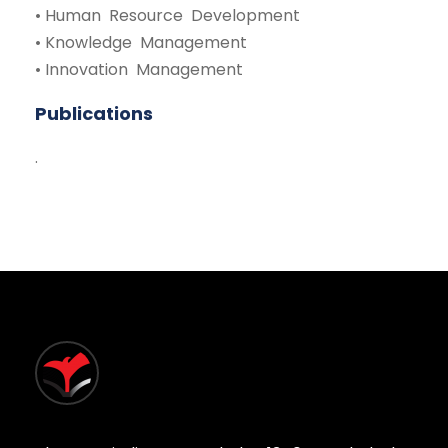
• Human Resource Development
• Knowledge Management
• Innovation Management
Publications
.