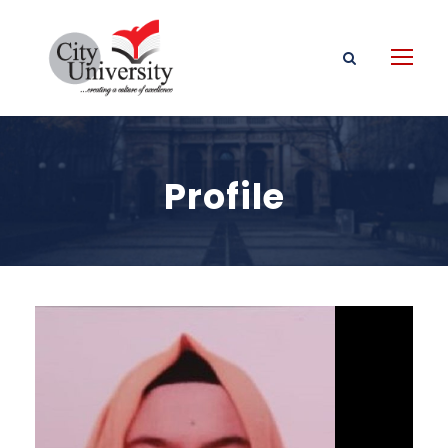
Profile