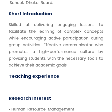
School, Dhaka Board.
Short Introduction
Skilled at delivering engaging lessons to
facilitate the learning of complex concepts
while encouraging active participation during
group activities. Effective communicator who
promotes a high-performance culture by
providing students with the necessary tools to
achieve their academic goals.
Teaching experience
.
Research Interest
• Human Resource Management