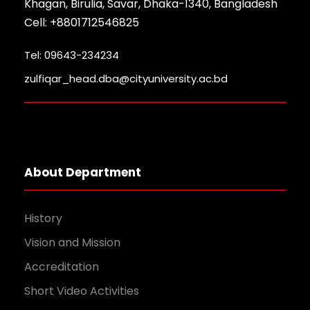
Khagan, Birulia, Savar, Dhaka-1340, Bangladesh
Cell: +8801712546825
Tel: 09643-234234
zulfiqar_head.dba@cityuniversity.ac.bd
About Department
History
Vision and Mission
Accreditation
Short Video Activities