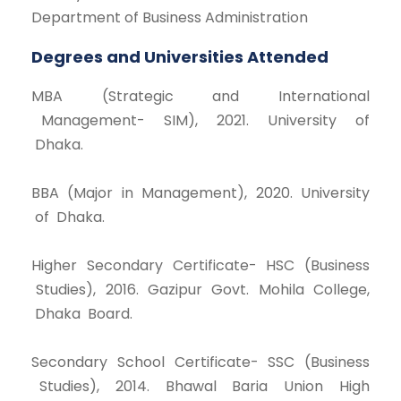
Department of Business Administration
Degrees and Universities Attended
MBA (Strategic and International
Management- SIM), 2021. University of
Dhaka.
BBA (Major in Management), 2020. University
of Dhaka.
Higher Secondary Certificate- HSC (Business
Studies), 2016. Gazipur Govt. Mohila College,
Dhaka Board.
Secondary School Certificate- SSC (Business
Studies), 2014. Bhawal Baria Union High